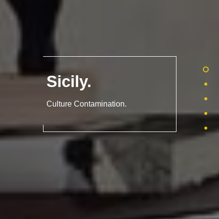
Sicily
.
Culture Contamination.