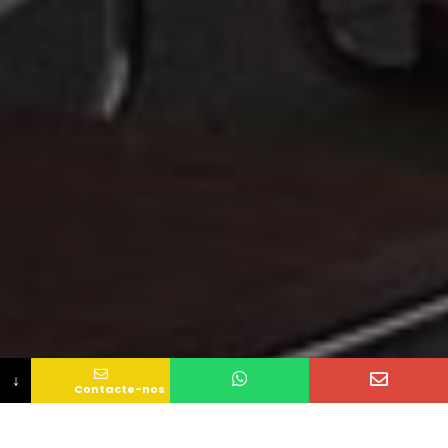
↓
Contacte-nos