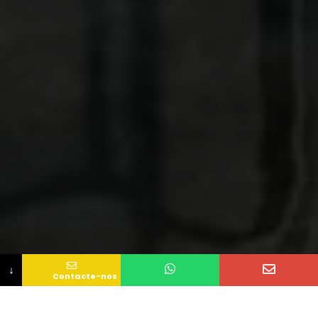
↓
Contacte-nos