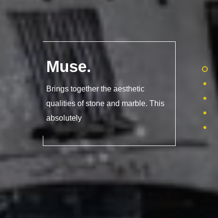
Muse
.
Brings together the aesthetic
qualities of stone and marble. This
absolutely